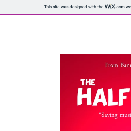
This site was designed with the
.com
web