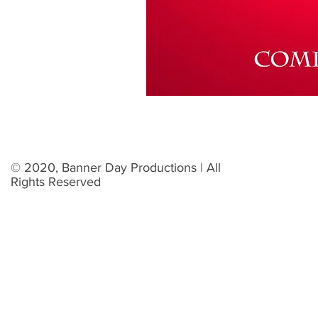
© 2020, Banner Day Productions | All
Rights Reserved